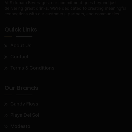
At Siddham Beverages, our commitment goes beyond just
delivering great drinks. We're dedicated to creating meaningful
connections with our customers, partners, and communities.
Quick Links
About Us
Contact
Terms & Conditions
Our Brands
Candy Floss
Playa Del Sol
Modesto