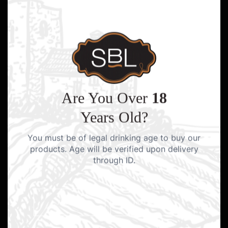
Are You Over
18
Years Old?
You must be of legal drinking age to buy our
products. Age will be verified upon delivery
through ID.
YES I AM
NO I AM NOT