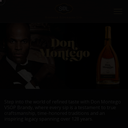
Menu
Step into the world of refined taste with Don Montego
VSOP Brandy, where every sip is a testament to true
craftsmanship, time-honored traditions and an
inspiring legacy spanning over 128 years.