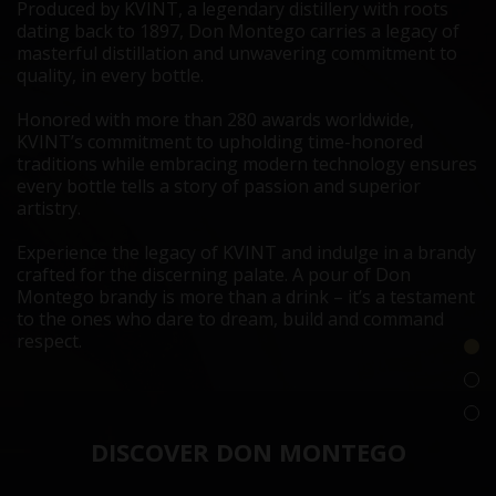
Produced by KVINT, a legendary distillery with roots
dating back to 1897, Don Montego carries a legacy of
masterful distillation and unwavering commitment to
quality, in every bottle.
Honored with more than 280 awards worldwide,
KVINT’s commitment to upholding time-honored
traditions while embracing modern technology ensures
every bottle tells a story of passion and superior
artistry.
Experience the legacy of KVINT and indulge in a brandy
crafted for the discerning palate. A pour of Don
Montego brandy is more than a drink – it’s a testament
to the ones who dare to dream, build and command
respect.
DISCOVER DON MONTEGO