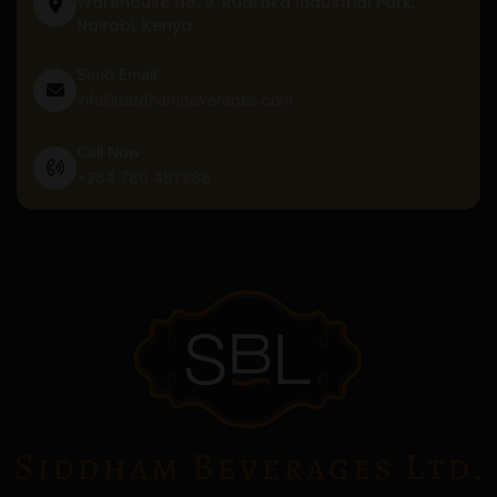
Warehouse No. 9, Ruaraka Industrial Park,
Nairobi, Kenya
Send Email
info@siddhambeverages.com
Call Now
+254 780 487288