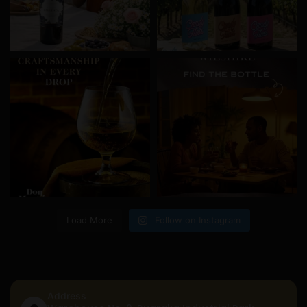
Load More
Follow on Instagram
Address