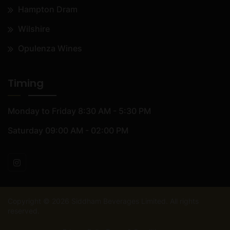
Hampton Dram
Wilshire
Opulenza Wines
Timing
Monday to Friday
8:30 AM - 5:30 PM
Saturday
09:00 AM - 02:00 PM
Copyright ©
2026
Siddham Beverages Limited. All rights
reserved.