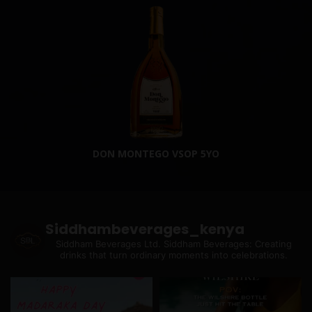
DON MONTEGO VSOP 5YO
Siddhambeverages_kenya
Siddham Beverages Ltd.
Siddham Beverages: Creating
drinks that turn ordinary moments into celebrations.