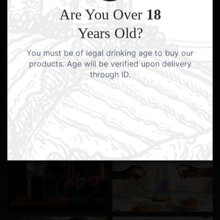
Are You Over
18
Years Old?
You must be of legal drinking age to buy our
products. Age will be verified upon delivery
through ID.
YES I AM
NO I AM NOT