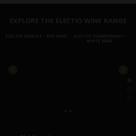
EXPLORE THE ELECTIO WINE RANGE
ELECTIO MERLOT - RED WINE
ELECTIO CHARDONNAY -
WHITE WINE
E