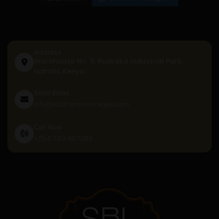
Address
Warehouse No. 9, Ruaraka Industrial Park,
Nairobi, Kenya
Send Email
info@siddhambeverages.com
Call Now
+254 780 487288