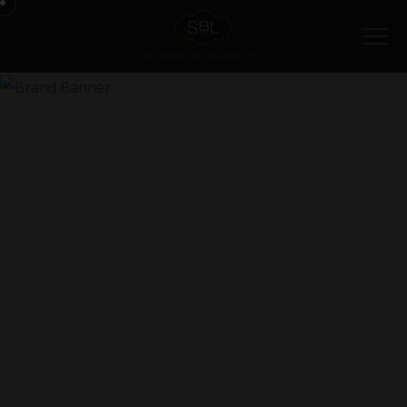
Menu
Originating from the Codru region of Moldova – a land
celebrated as a Protected Geographical Indication
(PGI) –
Electio Wines
embody the unique terroir and
centuries-old traditions of one of Europe’s hidden wine
gems.
Produced by
KVINT
, a renowned winery and distillery
established in 1897, each expression of Electio Wines is
a tribute to over a century of excellence. It is a tribute
to Moldova’s rich winemaking legacy and KVINT’s
unmatched expertise honed over generations.
Raise a glass to timeless flavor, rooted in passion and
place.