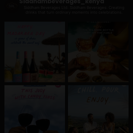
Siddhambeverages_kenya
Siddham Beverages Ltd.
Siddham Beverages: Creating
drinks that turn ordinary moments into celebrations.