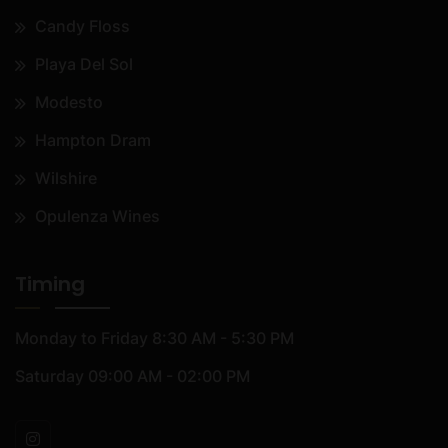
Candy Floss
Playa Del Sol
Modesto
Hampton Dram
Wilshire
Opulenza Wines
Timing
Monday to Friday
8:30 AM - 5:30 PM
Saturday
09:00 AM - 02:00 PM