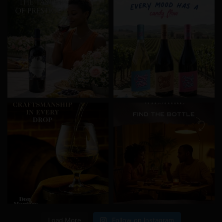
Load More
Follow on Instagram