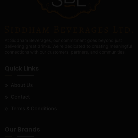
At Siddham Beverages, our commitment goes beyond just
delivering great drinks. We're dedicated to creating meaningful
connections with our customers, partners, and communities.
Quick Links
About Us
Contact
Terms & Conditions
Our Brands