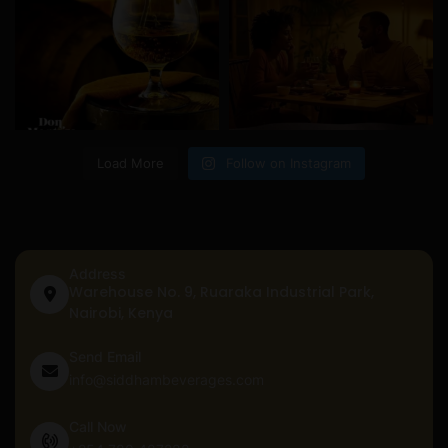
Load More
Follow on Instagram
Address
Warehouse No. 9, Ruaraka Industrial Park,
Nairobi, Kenya
Send Email
info@siddhambeverages.com
Call Now