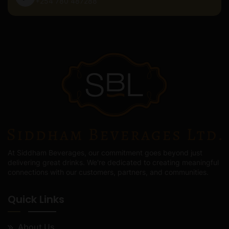
+254 780 487288
At Siddham Beverages, our commitment goes beyond just
delivering great drinks. We're dedicated to creating meaningful
connections with our customers, partners, and communities.
Quick Links
About Us