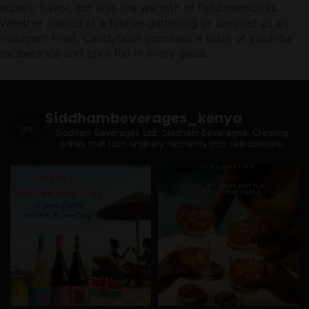
superb flavor, but also the warmth of fond memories.
Whether shared at a festive gathering or savored as an
indulgent treat, Candyfloss promises a taste of youthful
exuberance and pure fun in every glass.
Siddhambeverages_kenya
Siddham Beverages Ltd.
Siddham Beverages: Creating
drinks that turn ordinary moments into celebrations.