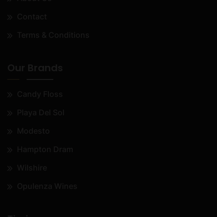
Contact
Terms & Conditions
Our Brands
Candy Floss
Playa Del Sol
Modesto
Hampton Dram
Wilshire
Opulenza Wines