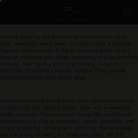
Imagine stepping into a charming old-fashioned candy
shop, where the sweet scent of cotton candy and berry-
flavored sweets lingers in the air, instantly whisking you
back to childhood days spent wandering through fairs and
festivals. Each sip is a whimsical journey, conjuring
memories of exciting carnivals, laughter-filled summer
afternoons and carefree picnic days.
Candyfloss Natural Sweet Wines are a jubilant symphony
of juicy fruits and delicate florals, spun with a weave of
sweet nostalgia. Picture yourself biting into a sun-kissed
strawberry or a slice of honeydew – fresh, delightful, and
utterly irresistible. An exquisite choice for the millennials
and the young-at-heart, for those who savor not just