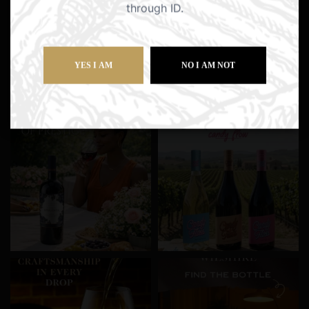
through ID.
YES I AM
NO I AM NOT