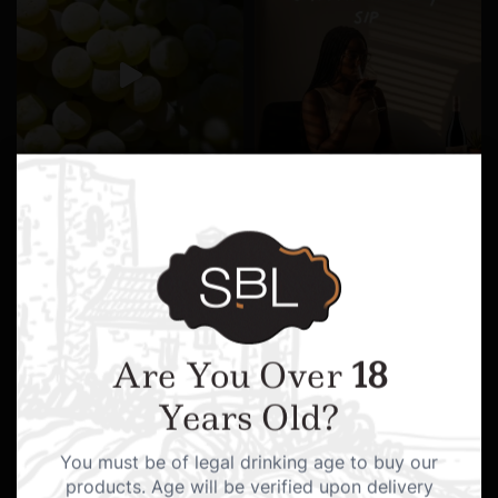
Are You Over
18
Years Old?
You must be of legal drinking age to buy our
products. Age will be verified upon delivery