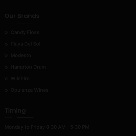
Our Brands
Candy Floss
Playa Del Sol
Modesto
Hampton Dram
Wilshire
Opulenza Wines
Timing
Monday to Friday
8:30 AM - 5:30 PM