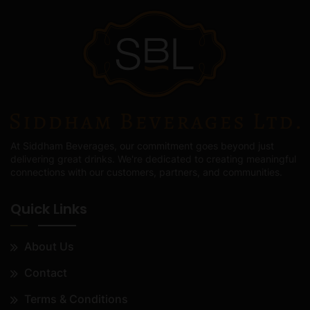
At Siddham Beverages, our commitment goes beyond just
delivering great drinks. We're dedicated to creating meaningful
connections with our customers, partners, and communities.
Quick Links
About Us
Contact
Terms & Conditions