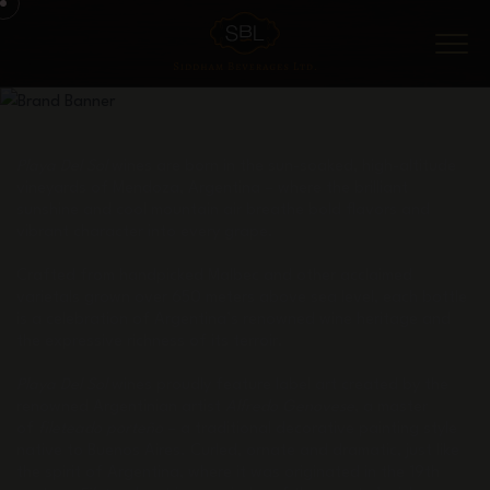
Menu
Playa Del Sol
wines are born in the sun-soaked, high-altitude
vineyards of Mendoza, Argentina – where the brilliant
sunshine and cool mountain air breathe bold flavors and
vibrant character into every grape.
Crafted from handpicked Malbec and other acclaimed
varietals grown over 650 meters above sea level, each bottle
is a celebration of Argentina’s renowned wine heritage and
the expressive richness of its terroir.
Playa Del Sol
wines proudly feature label art created by the
renowned Argentinian artist
Alfredo Genovese
, a master
of
fileteado porteño
– a traditional decorative painting style
native to Buenos Aires. Curled, ornate and dramatic, just like
the spirit of Argentina, where it was originated in the 19th