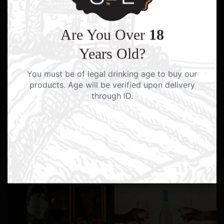
Are You Over
18
Years Old?
You must be of legal drinking age to buy our
products. Age will be verified upon delivery
through ID.
YES I AM
NO I AM NOT