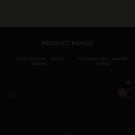
century,
Fileteado
art is a reminder of the country’s rich
history, origin and life philosophy. UNESCO has declared it the
Intangible Heritage of Humanity.
PRODUCT RANGE
EC
PLAYA DEL SOL - WHITE
PLAYA DEL SOL - MALBEC
MALBEC
SHIRAZ