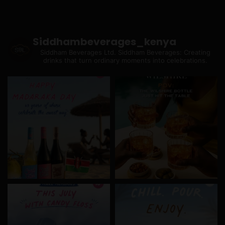
Siddhambeverages_kenya
Siddham Beverages Ltd.
Siddham Beverages: Creating
drinks that turn ordinary moments into celebrations.