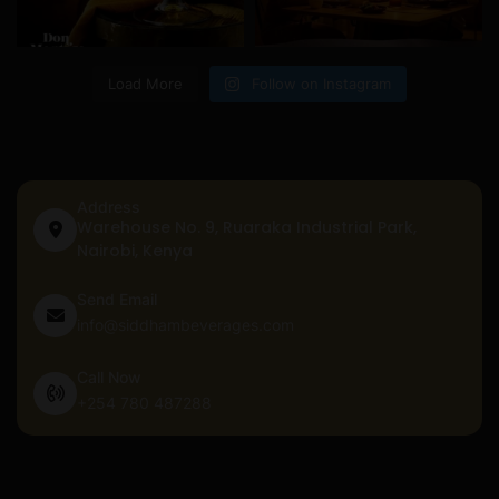
Load More
Follow on Instagram
Address
Warehouse No. 9, Ruaraka Industrial Park,
Nairobi, Kenya
Send Email
info@siddhambeverages.com
Call Now
+254 780 487288