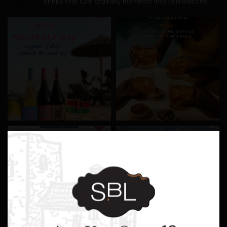
drinks that turn ordinary moments into celebrations.