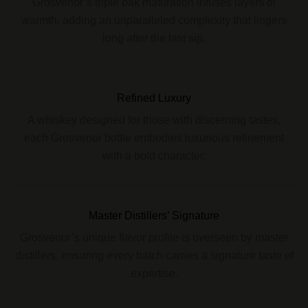
Grosvenor’s triple oak maturation infuses layers of
warmth, adding an unparalleled complexity that lingers
long after the last sip.
Refined Luxury
A whiskey designed for those with discerning tastes,
each Grosvenor bottle embodies luxurious refinement
with a bold character.
Master Distillers’ Signature
Grosvenor’s unique flavor profile is overseen by master
distillers, ensuring every batch carries a signature taste of
expertise.