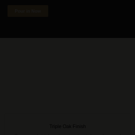
Pour in Now
Triple Oak Finish