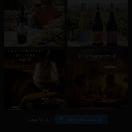
Load More
Follow on Instagram