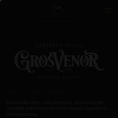
Home
/
Our Brand
/ Grosvenor
Every bottle offers a new adventure, showcasing the
versatility and mastery behind the brand’s approach to
whiskey-making.