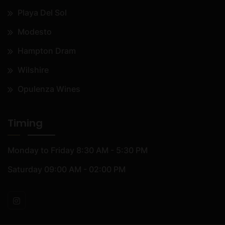
Playa Del Sol
Modesto
Hampton Dram
Wilshire
Opulenza Wines
Timing
Monday to Friday
8:30 AM - 5:30 PM
Saturday
09:00 AM - 02:00 PM