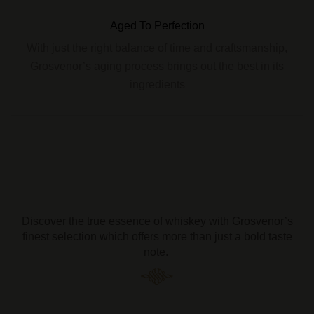
Aged To Perfection
With just the right balance of time and craftsmanship,
Grosvenor’s aging process brings out the best in its
ingredients
Discover the true essence of whiskey with Grosvenor’s
finest selection which offers more than just a bold taste
note.