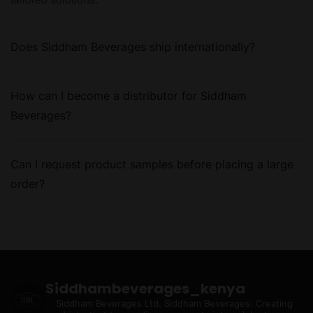
Does Siddham Beverages ship internationally?
How can I become a distributor for Siddham
Beverages?
Can I request product samples before placing a large
order?
Siddhambeverages_kenya
Siddham Beverages Ltd.
Siddham Beverages: Creating