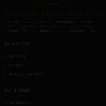
At Siddham Beverages, our commitment goes beyond just
delivering great drinks. We're dedicated to creating meaningful
connections with our customers, partners, and communities.
Quick Links
About Us
Contact
Terms & Conditions
Our Brands
Candy Floss