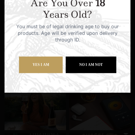
Are You Over
18
Years Old?
You must be of legal drinking age to buy our
products. Age will be verified upon delivery
through ID.
YES I AM
NO I AM NOT