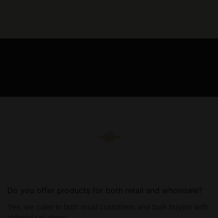
Do you offer products for both retail and wholesale?
Yes, we cater to both retail customers and bulk buyers with
tailored solutions.