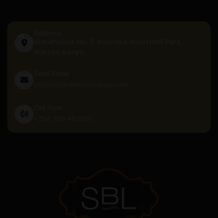
Address
Warehouse No. 9, Ruaraka Industrial Park,
Nairobi, Kenya
Send Email
info@siddhambeverages.com
Call Now
+254 780 487288