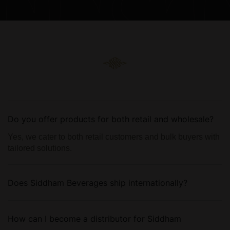
Do you offer products for both retail and wholesale?
Yes, we cater to both retail customers and bulk buyers with
tailored solutions.
Does Siddham Beverages ship internationally?
How can I become a distributor for Siddham