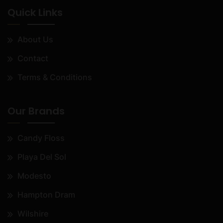
Quick Links
About Us
Contact
Terms & Conditions
Our Brands
Candy Floss
Playa Del Sol
Modesto
Hampton Dram
Wilshire