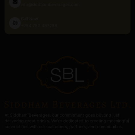
info@siddhambeverages.com
Call Now
+254 780 487288
At Siddham Beverages, our commitment goes beyond just
delivering great drinks. We're dedicated to creating meaningful
connections with our customers, partners, and communities.