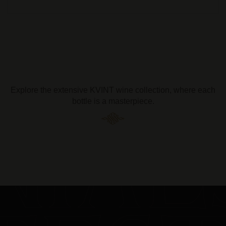
Explore the extensive KVINT wine collection, where each
bottle is a masterpiece.