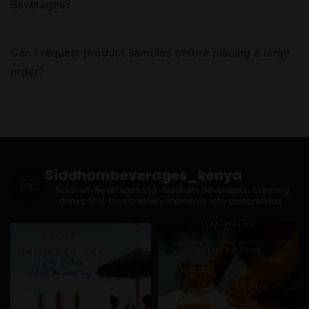
Beverages?
Can I request product samples before placing a large
order?
Siddhambeverages_kenya
Siddham Beverages Ltd.
Siddham Beverages: Creating
drinks that turn ordinary moments into celebrations.