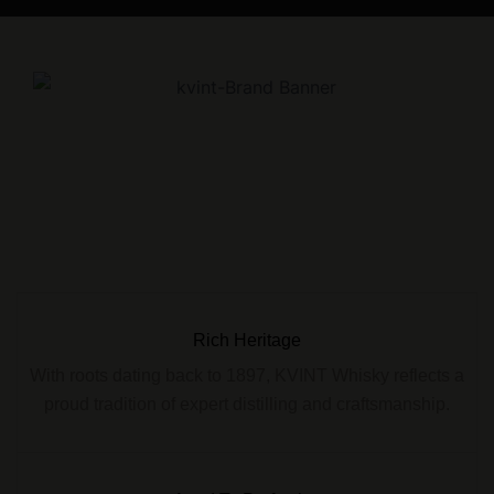
Rich Heritage
With roots dating back to 1897, KVINT Whisky reflects a
proud tradition of expert distilling and craftsmanship.