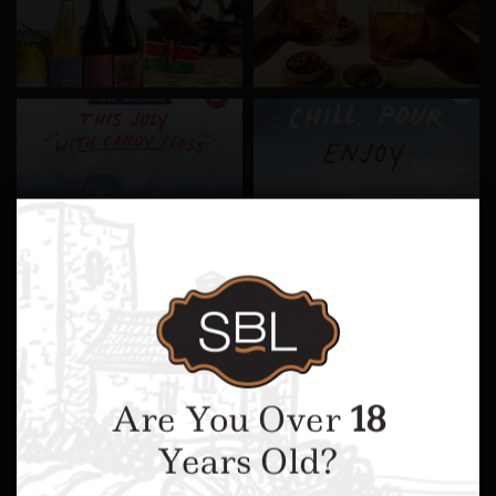
Are You Over
18
Years Old?