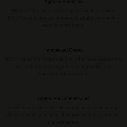
Aged To Perfection
With over 11 million liters of aged eaux-de-vie spirits,
KVINT’s aging process guarantees a balanced and rich
flavor in every bottle.
Handpicked Grapes
KVINT wines are crafted using only the finest grapes from
our 2000-hectare vineyard, ensuring quality and
consistency in every sip.
Crafted For Connoisseurs
KVINT wines cater to the discerning palate, with a range
of meticulously aged spirits that promise depth, character,
and refinement.