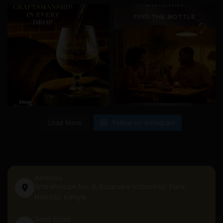
Load More
Follow on Instagram
Address
Warehouse No. 9, Ruaraka Industrial Park,
Nairobi, Kenya
Send Email