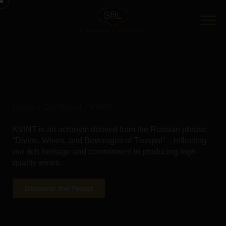
Home
/
Our Brand
/ KVINT
KVINT is an acronym derived from the Russian phrase
“Divins, Wines, and Beverages of Tiraspol” – reflecting
our rich heritage and commitment to producing high-
quality wines.
Discover the Finest