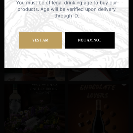
You must be of legal drinking age to buy our
products. Age will be verified upon delivery
through ID.
YES I AM
NO I AM NOT