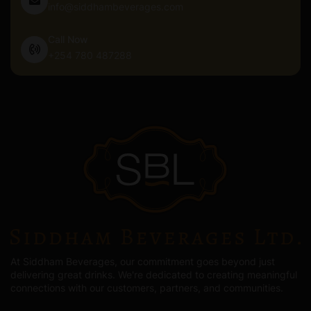
info@siddhambeverages.com
Call Now
+254 780 487288
At Siddham Beverages, our commitment goes beyond just
delivering great drinks. We're dedicated to creating meaningful
connections with our customers, partners, and communities.