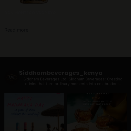
DON MONTEGO VSOP 5YO
Read more
Siddhambeverages_kenya
Siddham Beverages Ltd.
Siddham Beverages: Creating
drinks that turn ordinary moments into celebrations.