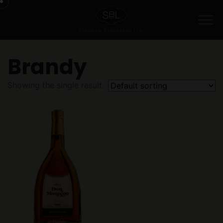
Menu
Brandy
Showing the single result