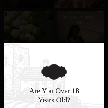
Are You Over
18
Years Old?