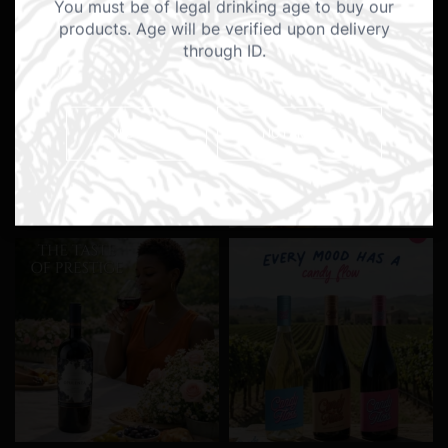
You must be of legal drinking age to buy our
products. Age will be verified upon delivery
through ID.
YES I AM
NO I AM NOT