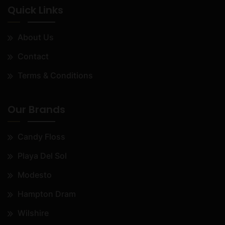
Quick Links
About Us
Contact
Terms & Conditions
Our Brands
Candy Floss
Playa Del Sol
Modesto
Hampton Dram
Wilshire