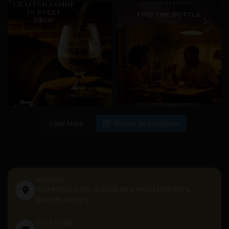
Load More
Follow on Instagram
Address
Warehouse No. 9, Ruaraka Industrial Park,
Nairobi, Kenya
Send Email