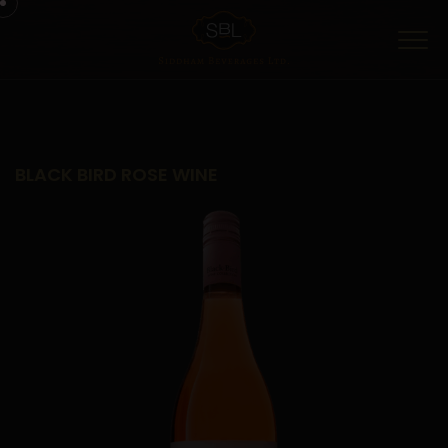
Menu
BLACK BIRD ROSE WINE