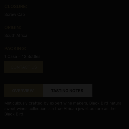
CLOSURE:
Screw Cap
ORIGIN:
South Africa
PACKING:
1 Case = 12 Bottles
CONTACT US
OVERVIEW
TASTING NOTES
Meticulously crafted by expert wine makers, Black Bird natural
sweet wines collection is a true African jewel, as rare as the
Black Bird.