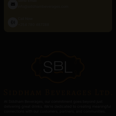
Send Email
info@siddhambeverages.com
Call Now
+254 780 487288
At Siddham Beverages, our commitment goes beyond just
delivering great drinks. We're dedicated to creating meaningful
connections with our customers, partners, and communities.