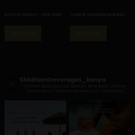
ELECTIO MERLOT – RED WINE
CILMOR SAUVIGNON BLANC
Read more
Read more
Siddhambeverages_kenya
Siddham Beverages Ltd.
Siddham Beverages: Creating
drinks that turn ordinary moments into celebrations.