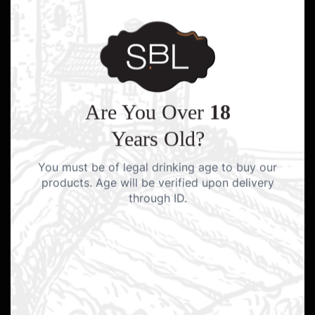
Are You Over
18
Years Old?
You must be of legal drinking age to buy our
products. Age will be verified upon delivery
through ID.
YES I AM
NO I AM NOT