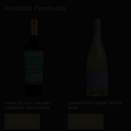
Related Products
PLAYA DEL SOL – MALBEC
CANDYFLOSS SWEET WHITE
CABERNET SAUVIGNON
WINE
Read more
Read more