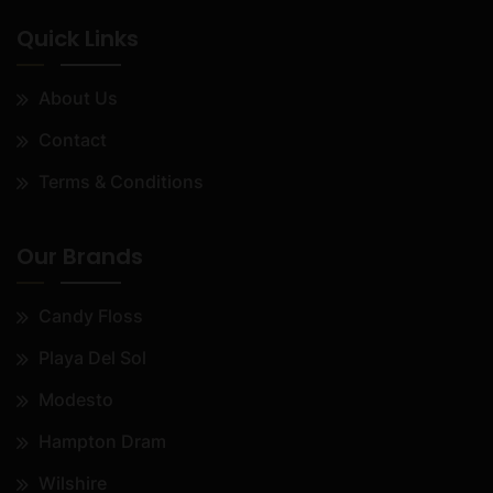
Quick Links
About Us
Contact
Terms & Conditions
Our Brands
Candy Floss
Playa Del Sol
Modesto
Hampton Dram
Wilshire