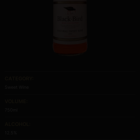
CATEGORY:
Sweet Wine
VOLUME:
750ml
ALCOHOL:
12.5%