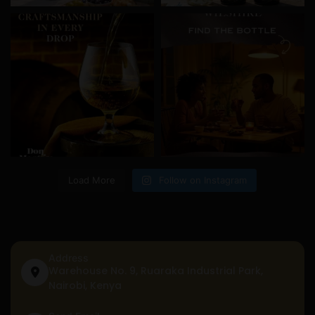
Load More
Follow on Instagram
Address
Warehouse No. 9, Ruaraka Industrial Park,
Nairobi, Kenya