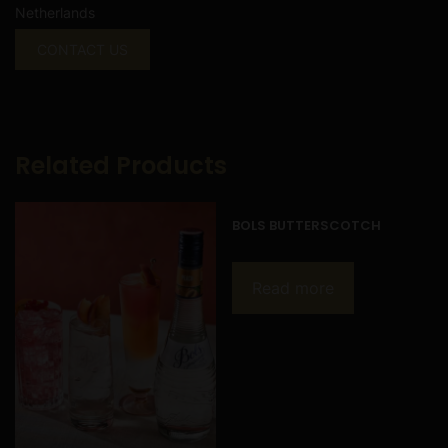
Netherlands
CONTACT US
Related Products
BOLS BUTTERSCOTCH
Read more