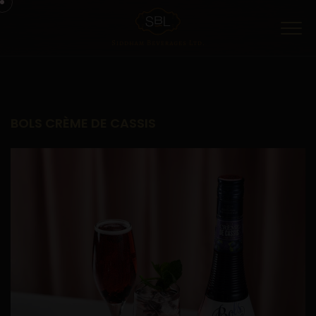
Menu
BOLS CRÈME DE CASSIS