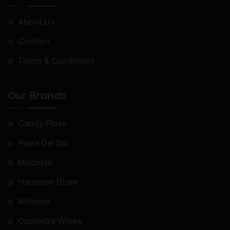
About Us
Contact
Terms & Conditions
Our Brands
Candy Floss
Playa Del Sol
Modesto
Hampton Dram
Wilshire
Opulenza Wines