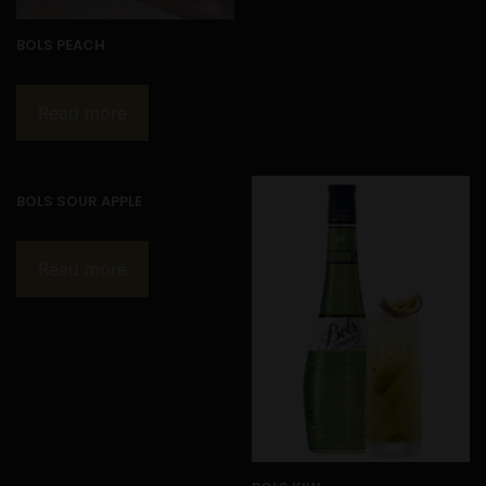
BOLS PEACH
Read more
BOLS SOUR APPLE
Read more