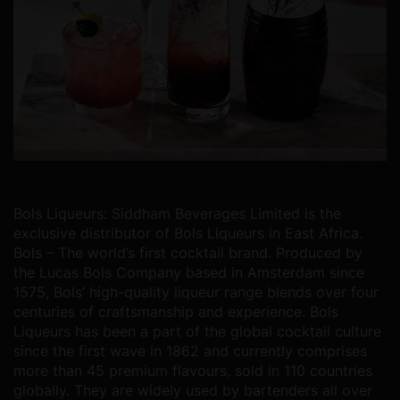
Bols Liqueurs:
Siddham Beverages Limited is the
exclusive distributor of Bols Liqueurs in East Africa.
Bols – The world’s first cocktail brand. Produced by
the Lucas Bols Company based in Amsterdam since
1575, Bols’ high-quality liqueur range blends over four
centuries of craftsmanship and experience.
Bols
Liqueurs has been a part of the global cocktail culture
since the first wave in 1862 and currently comprises
more than 45 premium flavours, sold in 110 countries
globally. They are widely used by bartenders all over