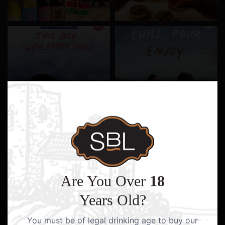
Are You Over
18
Years Old?
You must be of legal drinking age to buy our