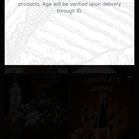
products. Age will be verified upon delivery
through ID.
YES I AM
NO I AM NOT