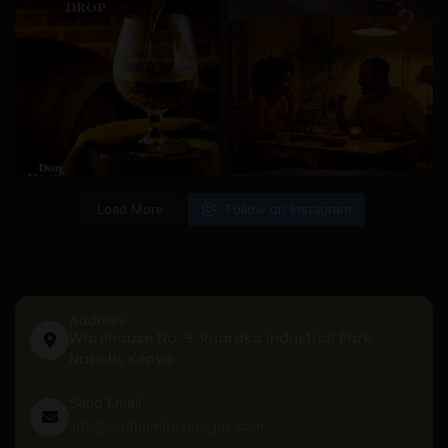
Load More
Follow on Instagram
Address
Warehouse No. 9, Ruaraka Industrial Park,
Nairobi, Kenya
Send Email
info@siddhambeverages.com