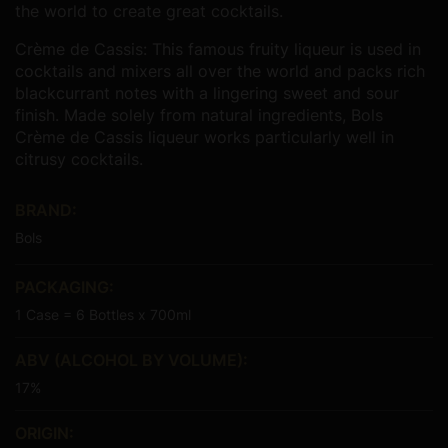
the world to create great cocktails.
Crème de Cassis:
This famous fruity liqueur is used in
cocktails and mixers all over the world and packs rich
blackcurrant notes with a lingering sweet and sour
finish. Made solely from natural ingredients, Bols
Crème de Cassis liqueur works particularly well in
citrusy cocktails.
BRAND:
Bols
PACKAGING:
1 Case = 6 Bottles x 700ml
ABV (ALCOHOL BY VOLUME):
17%
ORIGIN: