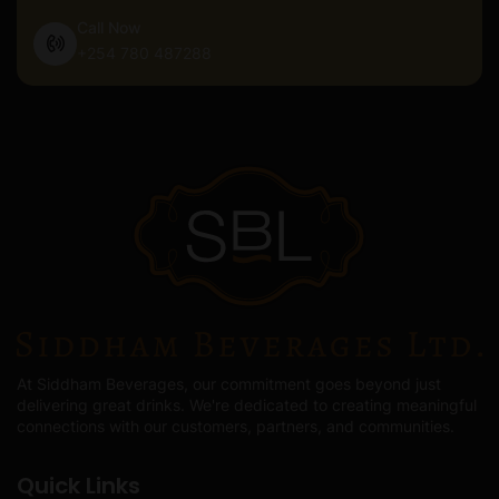
Call Now
+254 780 487288
At Siddham Beverages, our commitment goes beyond just
delivering great drinks. We're dedicated to creating meaningful
connections with our customers, partners, and communities.
Quick Links