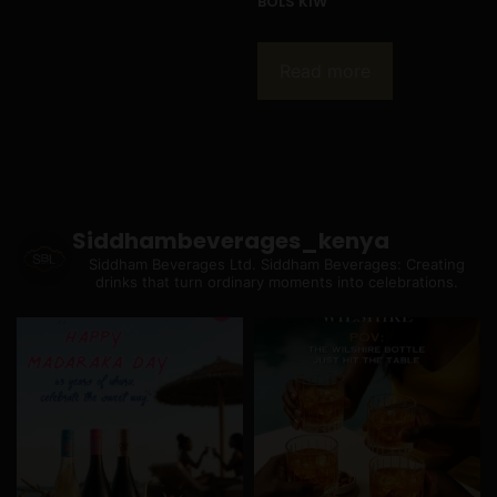
BOLS KIW
Read more
Siddhambeverages_kenya
Siddham Beverages Ltd.
Siddham Beverages: Creating
drinks that turn ordinary moments into celebrations.