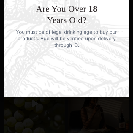
Are You Over
18
Years Old?
You must be of legal drinking age to buy our
products. Age will be verified upon delivery
through ID.
YES I AM
NO I AM NOT