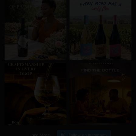
Load More
Follow on Instagram