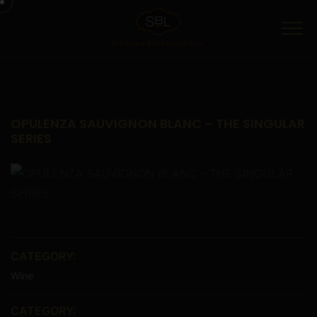
Menu
OPULENZA SAUVIGNON BLANC – THE SINGULAR
SERIES
CATEGORY:
Wine
CATEGORY: