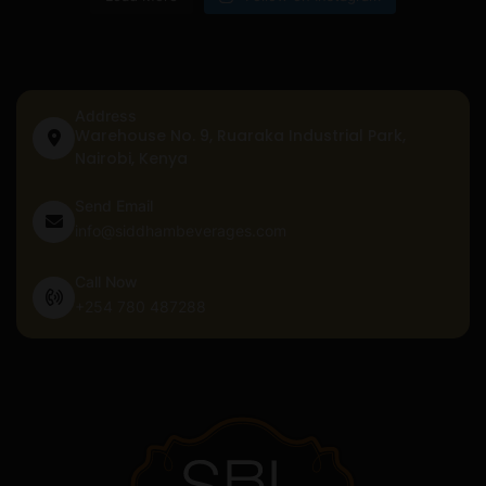
Address
Warehouse No. 9, Ruaraka Industrial Park,
Nairobi, Kenya
Send Email
info@siddhambeverages.com
Call Now
+254 780 487288