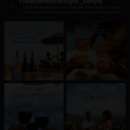
Siddhambeverages_kenya
Siddham Beverages Ltd.
Siddham Beverages: Creating
drinks that turn ordinary moments into celebrations.