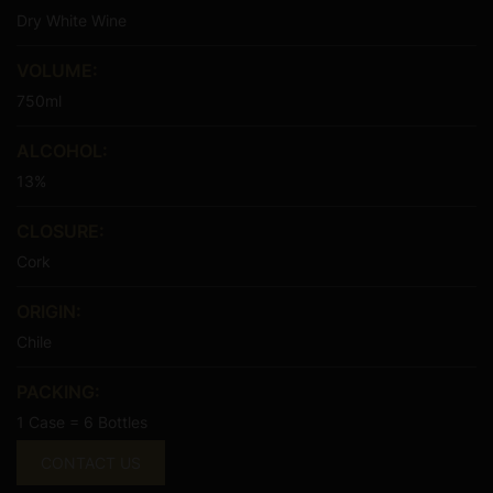
Dry White Wine
VOLUME:
750ml
ALCOHOL:
13%
CLOSURE:
Cork
ORIGIN:
Chile
PACKING:
1 Case = 6 Bottles
CONTACT US