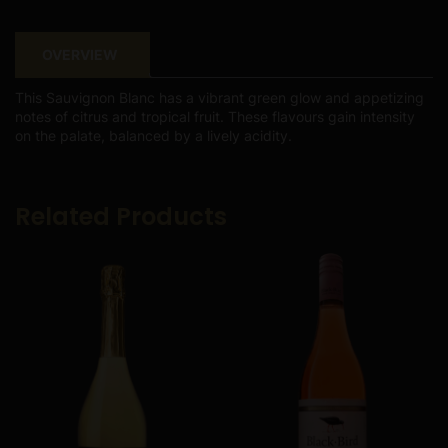
OVERVIEW
This Sauvignon Blanc has a vibrant green glow and appetizing
notes of citrus and tropical fruit. These flavours gain intensity
on the palate, balanced by a lively acidity.
Related Products