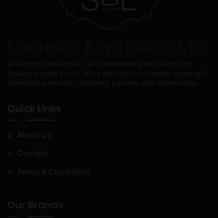
At Siddham Beverages, our commitment goes beyond just
delivering great drinks. We're dedicated to creating meaningful
connections with our customers, partners, and communities.
Quick Links
About Us
Contact
Terms & Conditions
Our Brands