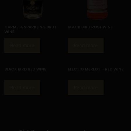
CARMELA SPARKLING BRUT
BLACK BIRD ROSE WINE
WINE
Read more
Read more
BLACK BIRD RED WINE
ELECTIO MERLOT – RED WINE
Read more
Read more