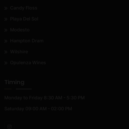
Candy Floss
Playa Del Sol
Modesto
Hampton Dram
Wilshire
Opulenza Wines
Timing
Monday to Friday
8:30 AM - 5:30 PM
Saturday
09:00 AM - 02:00 PM