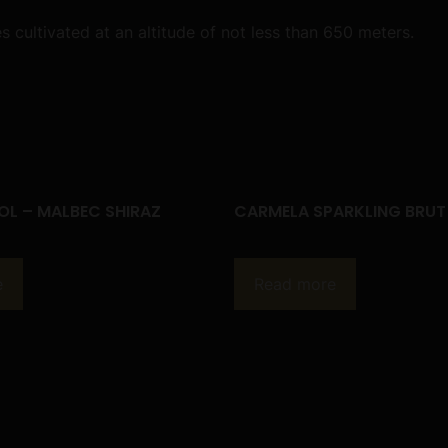
ultivated at an altitude of not less than 650 meters.
OL – MALBEC SHIRAZ
CARMELA SPARKLING BRUT
e
Read more