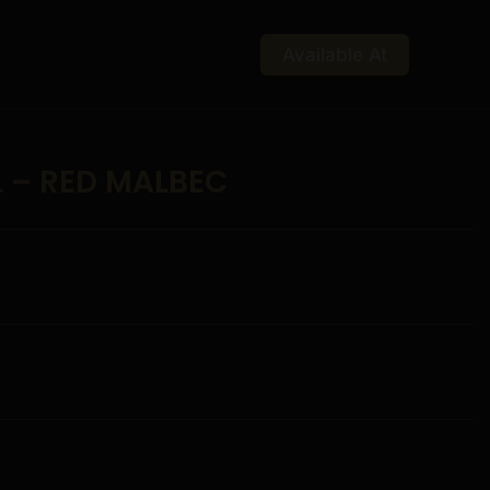
Available At
L – RED MALBEC