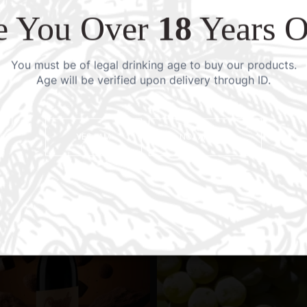
e You Over
18
Years O
You must be of legal drinking age to buy our products.
Age will be verified upon delivery through ID.
YES I AM
NO I AM NOT