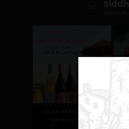
Sidd
Siddham Bev