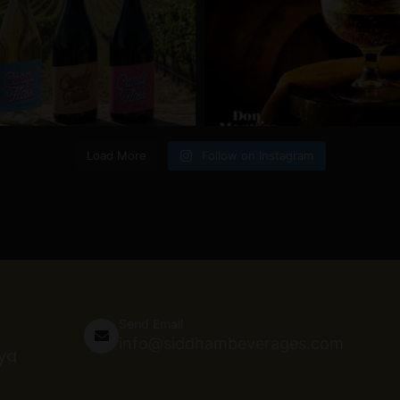
Load More
Follow on Instagram
Send Email
info@siddhambeverages.com
nya