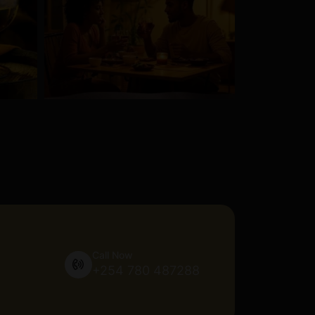
Call Now
+254 780 487288