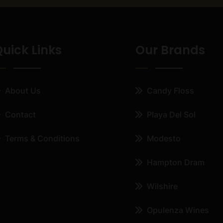
uick Links
Our Brands
About Us
Candy Floss
Contact
Playa Del Sol
Terms & Conditions
Modesto
Hampton Dram
Wilshire
Opulenza Wines