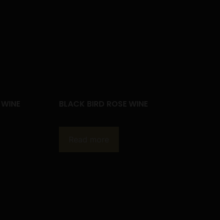
 WINE
BLACK BIRD ROSE WINE
Read more