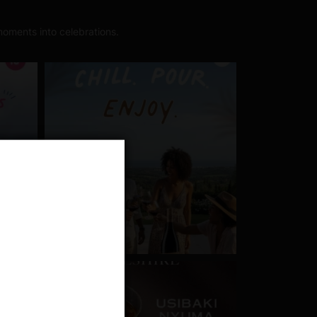
oments into celebrations.