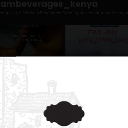
hambeverages_kenya
erages Ltd.
Siddham Beverages: Creating drinks that turn ordinary m