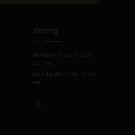
Timing
Monday to Friday
8:30 AM -
5:30 PM
Saturday
09:00 AM - 02:00
PM