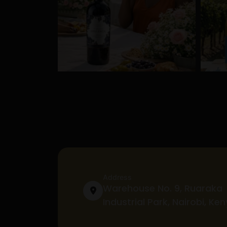
Address
Warehouse No. 9, Ruaraka
Industrial Park, Nairobi, Ke