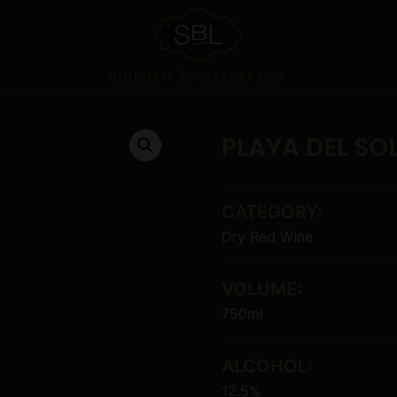
PLAYA DEL SO
CATEGORY:
Dry Red Wine
VOLUME:
750ml
ALCOHOL:
12.5%