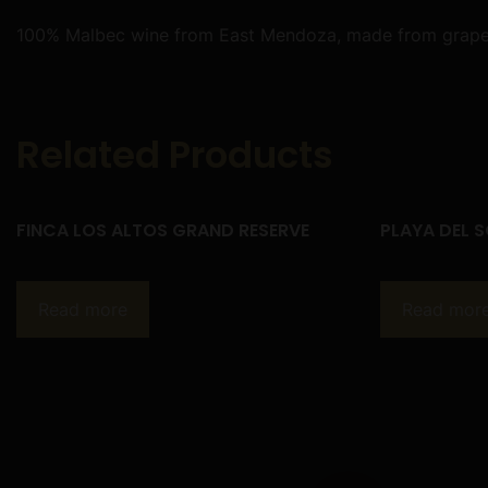
100% Malbec wine from East Mendoza, made from grapes c
Related Products
FINCA LOS ALTOS GRAND RESERVE
PLAYA DEL S
Read more
Read mor