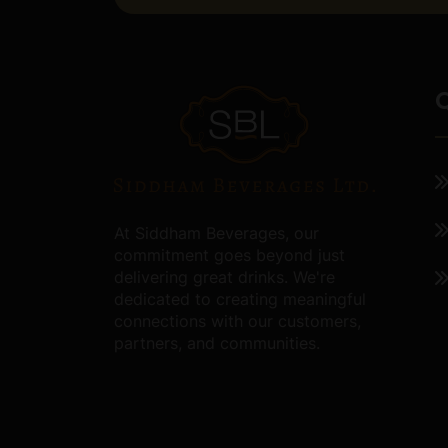
Q
At Siddham Beverages, our
commitment goes beyond just
delivering great drinks. We're
dedicated to creating meaningful
connections with our customers,
partners, and communities.