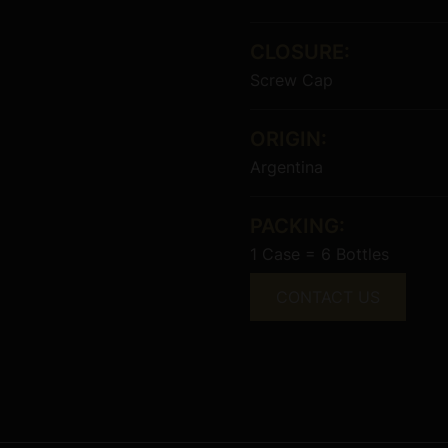
CLOSURE:
Screw Cap
ORIGIN:
Argentina
PACKING:
1 Case = 6 Bottles
CONTACT US