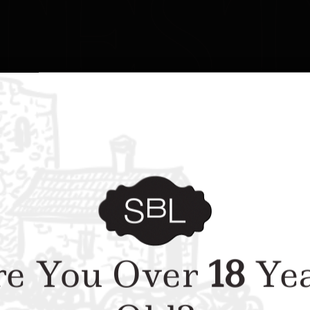
e You Over
18
Yea