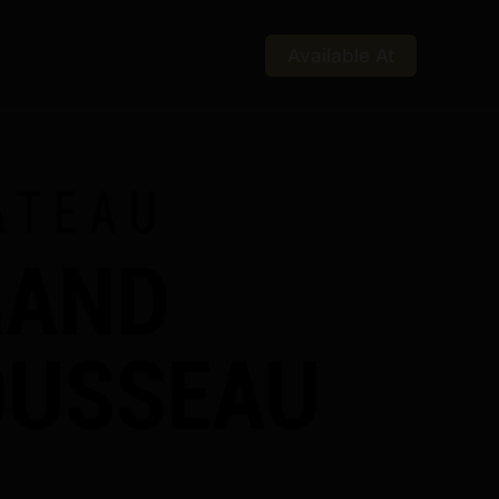
Available At