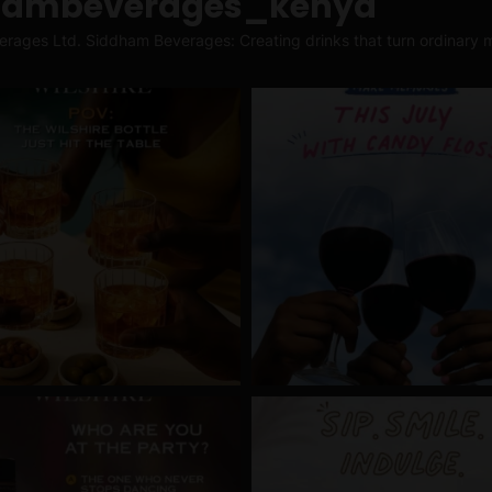
hambeverages_kenya
erages Ltd.
Siddham Beverages: Creating drinks that turn ordinary m