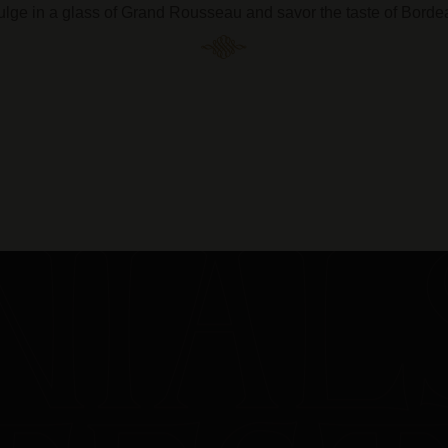
ulge in a glass of Grand Rousseau and savor the taste of Borde