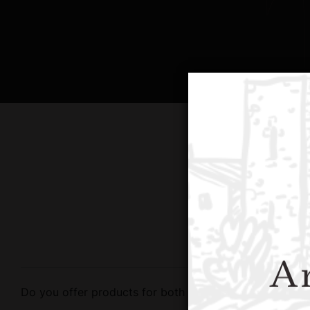
Ar
Do you offer products for both retail and wholesale?