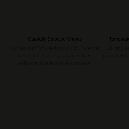
Carefully Selected Grapes
Temperatu
Our blend of 70% Merlot and 30% Cabernet
Utilizing s
Sauvignon ensures a balanced flavor
preserve the
profile that’s perfect for any occasion.