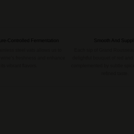
re-Controlled Fermentation
Smooth And Suppl
tainless steel vats allows us to
Each sip of Grand Rousseau
 wine’s freshness and enhance
delightful bouquet of red and b
its vibrant flavors.
complemented by subtle spice
refined taste.