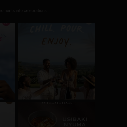
oments into celebrations.