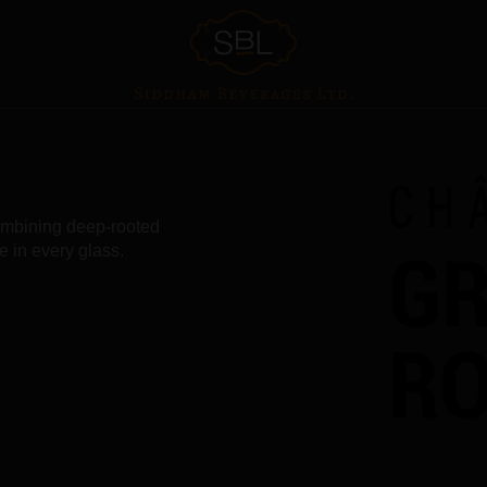
combining deep-rooted
e in every glass.