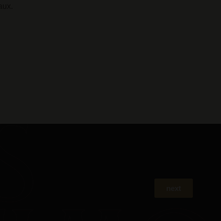
aux.
next