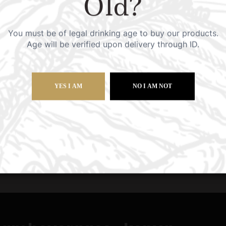
Old?
tailored solutions.
You must be of legal drinking age to buy our products.
Age will be verified upon delivery through ID.
s?
YES I AM
NO I AM NOT
order?