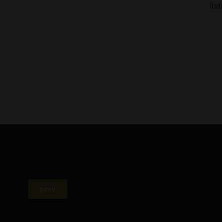
Ind
prev