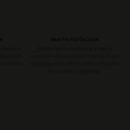
e
Ideal For Any Occasion
 reveals a
Whether you’re celebrating a special
lack fruits,
moment or enjoying a quiet evening, Grand
 notes for a
Rousseau wines are the perfect companion
for any meal or gathering.