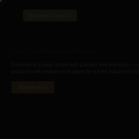
Business Inquiry
Home
/
Our Brand
/ Grand Rousseau
Experience a wine crafted with passion and precision – 
practices with modern techniques for a bold, balanced tast
Explore Now