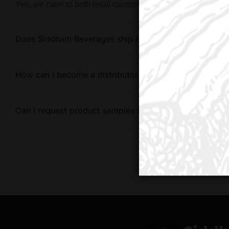
Yes, we cater to both retail customers and bulk buyers with 
Does Siddham Beverages ship internationally?
How can I become a distributor for Siddham Beverage
Can I request product samples before placing a large 