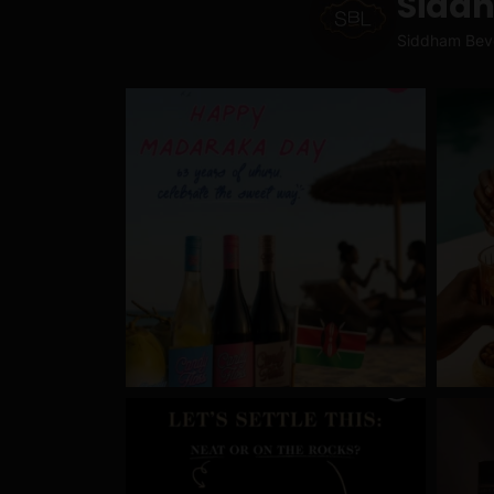
Sidd
Siddham Bev