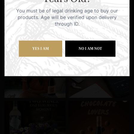
You must be of legal drinking age to buy our
products. Age will be verified upon delivery
through ID.
YES I AM
NO I AM NOT