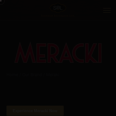
Home
/
Our Brand
/ Meraki
Crafted with passion and precision, Meracki London Dry
Gin brings a rich tradition of flavor and refinement to
every glass – ensuring one to taste the difference.
Experience Meracki Now