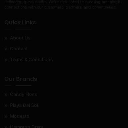
delivering great drinks. We're dedicated to creating meaningful
connections with our customers, partners, and communities.
Quick Links
About Us
Contact
Terms & Conditions
Our Brands
Candy Floss
Playa Del Sol
Modesto
Hampton Dram