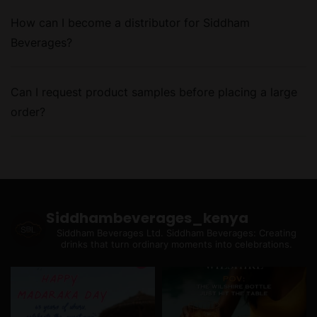
How can I become a distributor for Siddham
Beverages?
Can I request product samples before placing a large
order?
Siddhambeverages_kenya
Siddham Beverages Ltd.
Siddham Beverages: Creating
drinks that turn ordinary moments into celebrations.