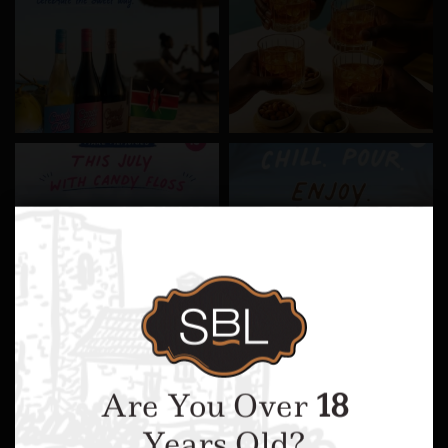
Are You Over
18
Years Old?