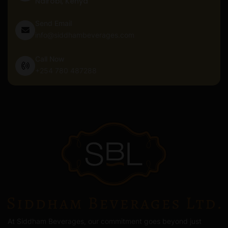
Nairobi, Kenya
Send Email
info@siddhambeverages.com
Call Now
+254 780 487288
At Siddham Beverages, our commitment goes beyond just