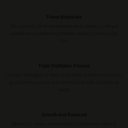
Finest Botanicals
We use only the finest ingredients to create a bold yet
smooth flavor profile that defines Meracki London Dry
Gin.
Triple Distillation Process
Our gin undergoes a meticulous triple distillation process,
guaranteeing a pure and refined taste with exceptional
clarity.
Smooth And Balanced
Meracki’s unique combination of botanicals offers a