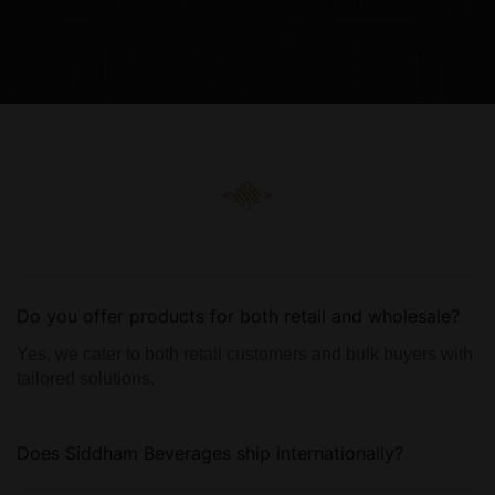
Do you offer products for both retail and wholesale?
Yes, we cater to both retail customers and bulk buyers with
tailored solutions.
Does Siddham Beverages ship internationally?