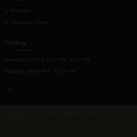
Wilshire
Opulenza Wines
Timing
Monday to Friday
8:30 AM - 5:30 PM
Saturday
09:00 AM - 02:00 PM
Copyright ©
2026
Siddham Beverages Limited. All rights
reserved.
Privacy Policy
Terms & Conditions