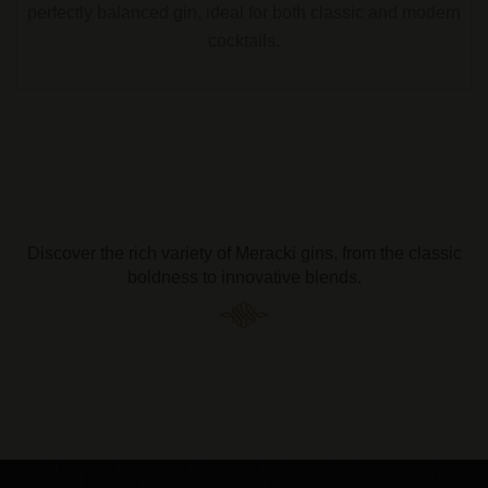
perfectly balanced gin, ideal for both classic and modern
cocktails.
Discover the rich variety of Meracki gins, from the classic
boldness to innovative blends.