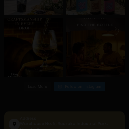
Load More
Follow on Instagram
Address
Warehouse No. 9, Ruaraka Industrial Park,