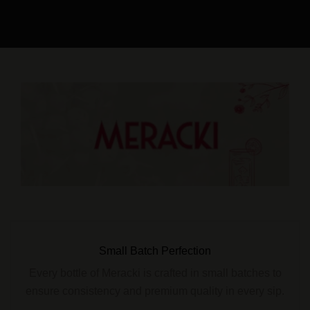
Small Batch Perfection
Every bottle of Meracki is crafted in small batches to
ensure consistency and premium quality in every sip.